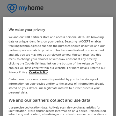
We value your privacy
We and our
908
partners store and access personal data, like browsing
data or unique identifiers, on your device. Selecting I ACCEPT enables
tracking technologies to support the purposes shown under we and our
partners process data to provide. If trackers are disabled, some content
and ads you see may not be as relevant to you. You can resurface this
menu to change your choices or withdraw consent at any time by
clicking the Cookie Settings link on the bottom of the webpage. Your
choices will have effect within our Website. For more details, refer to our
Privacy Policy.
Cookie Policy
Certain vendors, once consent is provided by you to the storage of
information on your device and/or to the access of information already
stored on your device, use legitimate interest to further process your
personal data.
We and our partners collect and use data
Use precise geolocation data. Actively scan device characteristics for
identification. Store and/or access information on a device. Personalised
advertising and content, advertising and content measurement, audience