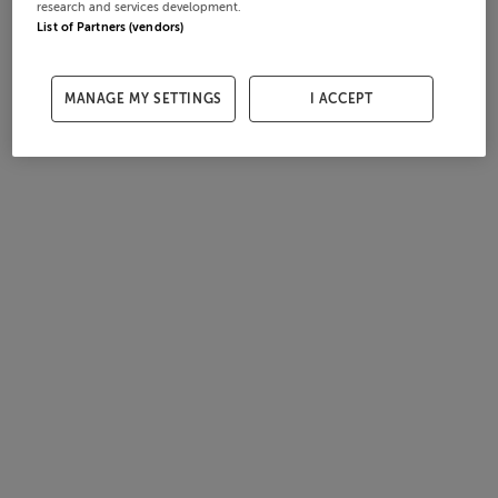
research and services development.
List of Partners (vendors)
MANAGE MY SETTINGS
I ACCEPT