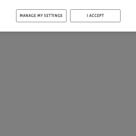
MANAGE MY SETTINGS
I ACCEPT