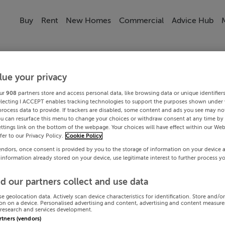
Buy
Rent
New Homes
Commercial
Advice Hub
lue your privacy
ur
908
partners store and access personal data, like browsing data or unique identifier
electing I ACCEPT enables tracking technologies to support the purposes shown under
process data to provide. If trackers are disabled, some content and ads you see may not
ou can resurface this menu to change your choices or withdraw consent at any time by 
ttings link on the bottom of the webpage. Your choices will have effect within our Web
efer to our Privacy Policy.
Cookie Policy
endors, once consent is provided by you to the storage of information on your device 
 information already stored on your device, use legitimate interest to further process y
d our partners collect and use data
se geolocation data. Actively scan device characteristics for identification. Store and/o
on on a device. Personalised advertising and content, advertising and content measur
research and services development.
artners (vendors)