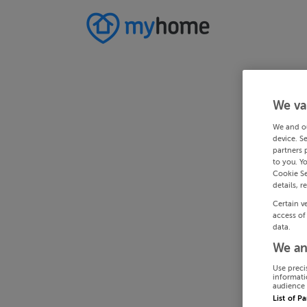
We va
We and o
device. S
partners 
to you. Y
Cookie Se
details, r
Certain v
access of
data.
We an
Use preci
informati
audience 
List of P