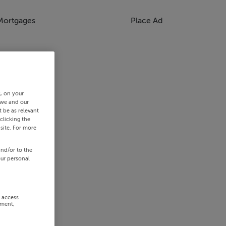
Mortgages
Place Ad
s, on your
 we and our
 be as relevant
clicking the
site. For more
and/or to the
our personal
r access
ement,