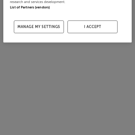
research and services development.
List of Partners (vendors)
MANAGE MY SETTINGS
I ACCEPT