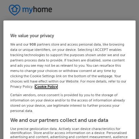
We value your privacy
We and our
908
partners store and access personal data, like browsing
data or unique identifiers, on your device. Selecting I ACCEPT enables
tracking technologies to support the purposes shown under we and our
partners process data to provide. If trackers are disabled, some content
and ads you see may not be as relevant to you. You can resurface this
menu to change your choices or withdraw consent at any time by
clicking the Cookie Settings link on the bottom of the webpage. Your
choices will have effect within our Website. For more details, refer to our
Privacy Policy.
Cookie Policy
Certain vendors, once consent is provided by you to the storage of
information on your device and/or to the access of information already
stored on your device, use legitimate interest to further process your
personal data.
We and our partners collect and use data
Use precise geolocation data. Actively scan device characteristics for
identification. Store and/or access information on a device. Personalised
advertising and content, advertising and content measurement, audience