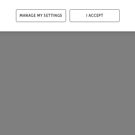
MANAGE MY SETTINGS
I ACCEPT