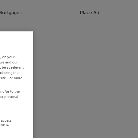
Mortgages
Place Ad
s, on your
 we and our
 be as relevant
clicking the
site. For more
and/or to the
our personal
r access
ement,