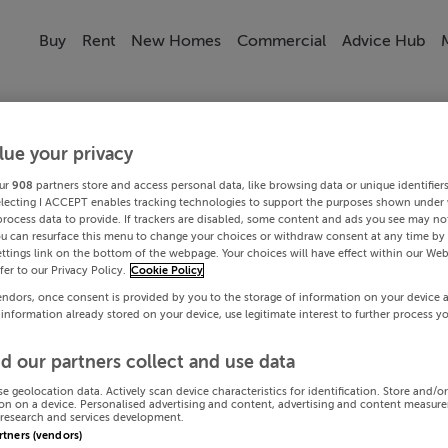
Buy
Rent
New Homes
Commercial
Advice Hub
lue your privacy
ur
908
partners store and access personal data, like browsing data or unique identifier
electing I ACCEPT enables tracking technologies to support the purposes shown under
process data to provide. If trackers are disabled, some content and ads you see may not
ou can resurface this menu to change your choices or withdraw consent at any time by 
ttings link on the bottom of the webpage. Your choices will have effect within our Web
efer to our Privacy Policy.
Cookie Policy
endors, once consent is provided by you to the storage of information on your device 
 information already stored on your device, use legitimate interest to further process y
d our partners collect and use data
se geolocation data. Actively scan device characteristics for identification. Store and/o
on on a device. Personalised advertising and content, advertising and content measur
research and services development.
artners (vendors)