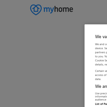
We va
We and o
device. S
partners 
to you. Y
Cookie Se
details, r
Certain v
access of
data.
We an
Use preci
informati
audience 
List of P