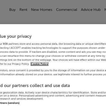
Buy
Rent
New Homes
Commercial
Advice Hub
lue your privacy
ur
908
partners store and access personal data, like browsing data or unique identifier
electing I ACCEPT enables tracking technologies to support the purposes shown under
process data to provide. If trackers are disabled, some content and ads you see may not
ou can resurface this menu to change your choices or withdraw consent at any time by 
ttings link on the bottom of the webpage. Your choices will have effect within our Web
efer to our Privacy Policy.
Cookie Policy
endors, once consent is provided by you to the storage of information on your device 
 information already stored on your device, use legitimate interest to further process y
d our partners collect and use data
se geolocation data. Actively scan device characteristics for identification. Store and/o
on on a device. Personalised advertising and content, advertising and content measur
research and services development.
artners (vendors)