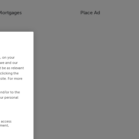
Mortgages
Place Ad
s, on your
 we and our
 be as relevant
clicking the
site. For more
and/or to the
our personal
r access
ement,