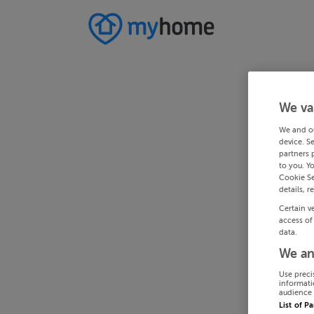
We va
We and o
device. S
partners 
to you. Y
Cookie Se
details, r
Certain v
access of
data.
We an
Use preci
informati
audience 
List of P