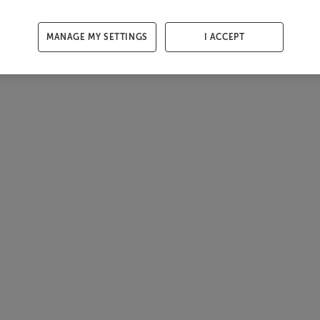
MANAGE MY SETTINGS
I ACCEPT