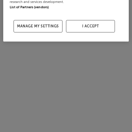
research and services development.
List of Partners (vendors)
MANAGE MY SETTINGS
I ACCEPT