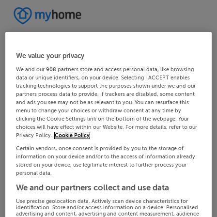
We value your privacy
We and our
908
partners store and access personal data, like browsing
data or unique identifiers, on your device. Selecting I ACCEPT enables
tracking technologies to support the purposes shown under we and our
partners process data to provide. If trackers are disabled, some content
and ads you see may not be as relevant to you. You can resurface this
menu to change your choices or withdraw consent at any time by
clicking the Cookie Settings link on the bottom of the webpage. Your
choices will have effect within our Website. For more details, refer to our
Privacy Policy.
Cookie Policy
Certain vendors, once consent is provided by you to the storage of
information on your device and/or to the access of information already
stored on your device, use legitimate interest to further process your
personal data.
We and our partners collect and use data
Use precise geolocation data. Actively scan device characteristics for
identification. Store and/or access information on a device. Personalised
advertising and content, advertising and content measurement, audience