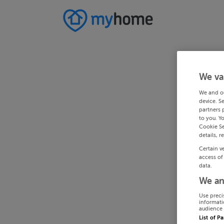
We va
We and o
device. S
partners 
to you. Y
Cookie Se
details, r
Certain v
access of
data.
We an
Use preci
informati
audience 
List of P