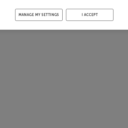
MANAGE MY SETTINGS
I ACCEPT