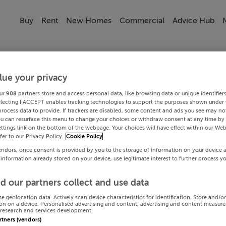
Buy
Rent
New Homes
Commercial
Advice Hub
lue your privacy
ur
908
partners store and access personal data, like browsing data or unique identifier
electing I ACCEPT enables tracking technologies to support the purposes shown under
process data to provide. If trackers are disabled, some content and ads you see may not
ou can resurface this menu to change your choices or withdraw consent at any time by 
ttings link on the bottom of the webpage. Your choices will have effect within our Web
efer to our Privacy Policy.
Cookie Policy
endors, once consent is provided by you to the storage of information on your device 
 information already stored on your device, use legitimate interest to further process y
d our partners collect and use data
se geolocation data. Actively scan device characteristics for identification. Store and/o
on on a device. Personalised advertising and content, advertising and content measur
research and services development.
artners (vendors)