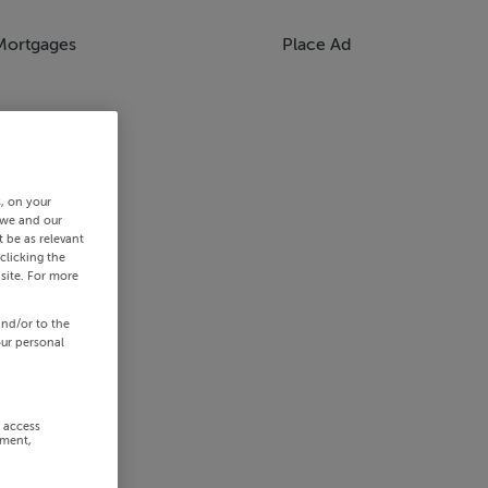
Mortgages
Place Ad
s, on your
 we and our
 be as relevant
clicking the
site. For more
and/or to the
our personal
r access
ement,