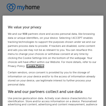
We value your privacy
We and our
908
partners store and access personal data, like browsing
data or unique identifiers, on your device. Selecting I ACCEPT enables
tracking technologies to support the purposes shown under we and our
partners process data to provide. If trackers are disabled, some content
and ads you see may not be as relevant to you. You can resurface this
menu to change your choices or withdraw consent at any time by
clicking the Cookie Settings link on the bottom of the webpage. Your
choices will have effect within our Website. For more details, refer to our
Privacy Policy.
Cookie Policy
Certain vendors, once consent is provided by you to the storage of
information on your device and/or to the access of information already
stored on your device, use legitimate interest to further process your
personal data.
We and our partners collect and use data
Use precise geolocation data. Actively scan device characteristics for
identification. Store and/or access information on a device. Personalised
advertising and content, advertising and content measurement, audience