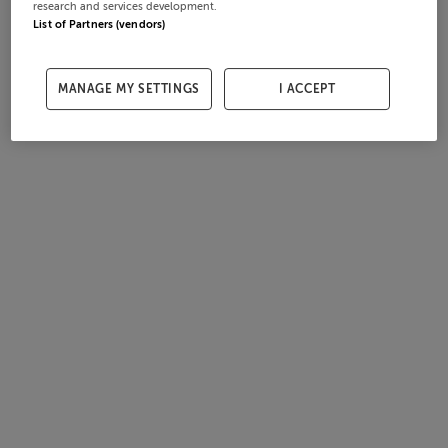
research and services development.
List of Partners (vendors)
MANAGE MY SETTINGS
I ACCEPT