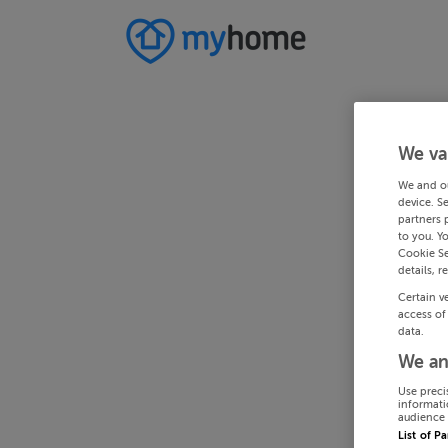
We va
We and o
device. S
partners 
to you. Y
Cookie Se
details, r
Certain v
access of
data.
We an
Use preci
informati
audience 
List of P