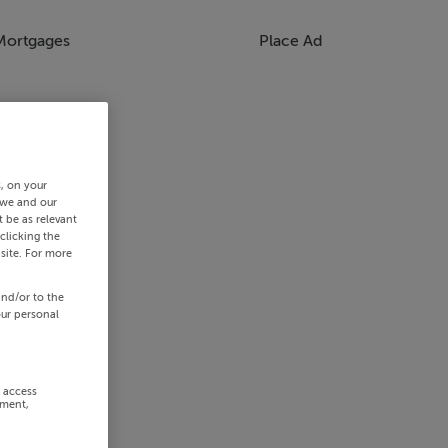
Mortgages
Place Ad
s, on your
 we and our
 be as relevant
clicking the
site. For more
and/or to the
our personal
r access
ement,