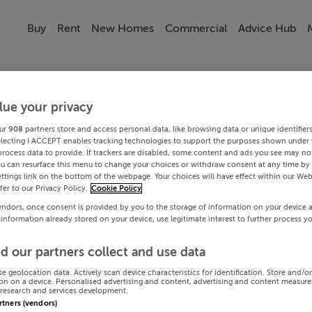
Buy
Rent
New Homes
Commercial
Advice Hub
lue your privacy
ur
908
partners store and access personal data, like browsing data or unique identifier
electing I ACCEPT enables tracking technologies to support the purposes shown under
process data to provide. If trackers are disabled, some content and ads you see may not
ou can resurface this menu to change your choices or withdraw consent at any time by 
ttings link on the bottom of the webpage. Your choices will have effect within our Web
efer to our Privacy Policy.
Cookie Policy
endors, once consent is provided by you to the storage of information on your device 
 information already stored on your device, use legitimate interest to further process y
d our partners collect and use data
se geolocation data. Actively scan device characteristics for identification. Store and/o
on on a device. Personalised advertising and content, advertising and content measur
research and services development.
artners (vendors)