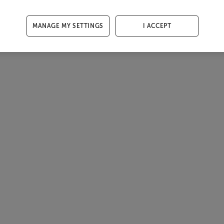
MANAGE MY SETTINGS
I ACCEPT