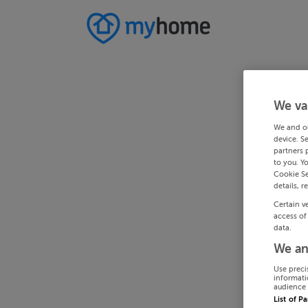
We va
We and o
device. S
partners 
to you. Y
Cookie Se
details, r
Certain v
access of
data.
We an
Use preci
informati
audience 
List of P