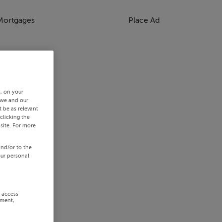
Mortgages
Place Ad
s, on your
 we and our
 be as relevant
clicking the
site. For more
and/or to the
our personal
r access
ement,