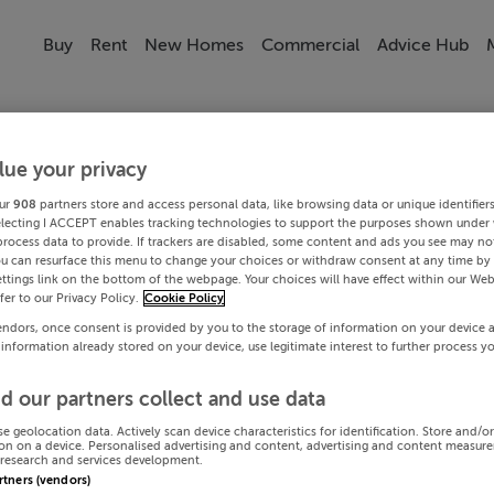
Buy
Rent
New Homes
Commercial
Advice Hub
lue your privacy
ur
908
partners store and access personal data, like browsing data or unique identifier
electing I ACCEPT enables tracking technologies to support the purposes shown under
process data to provide. If trackers are disabled, some content and ads you see may not
ou can resurface this menu to change your choices or withdraw consent at any time by 
ttings link on the bottom of the webpage. Your choices will have effect within our Web
efer to our Privacy Policy.
Cookie Policy
endors, once consent is provided by you to the storage of information on your device 
 information already stored on your device, use legitimate interest to further process y
d our partners collect and use data
se geolocation data. Actively scan device characteristics for identification. Store and/o
on on a device. Personalised advertising and content, advertising and content measur
research and services development.
artners (vendors)