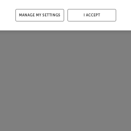
MANAGE MY SETTINGS
I ACCEPT