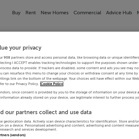
Buy
Rent
New Homes
Commercial
Advice Hub
lue your privacy
ur
908
partners store and access personal data, like browsing data or unique identifier
electing I ACCEPT enables tracking technologies to support the purposes shown under
process data to provide. If trackers are disabled, some content and ads you see may not
ou can resurface this menu to change your choices or withdraw consent at any time by 
ttings link on the bottom of the webpage. Your choices will have effect within our Web
efer to our Privacy Policy.
Cookie Policy
endors, once consent is provided by you to the storage of information on your device 
 information already stored on your device, use legitimate interest to further process y
d our partners collect and use data
se geolocation data. Actively scan device characteristics for identification. Store and/o
on on a device. Personalised advertising and content, advertising and content measur
research and services development.
artners (vendors)