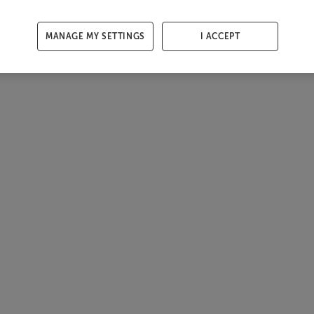
MANAGE MY SETTINGS
I ACCEPT