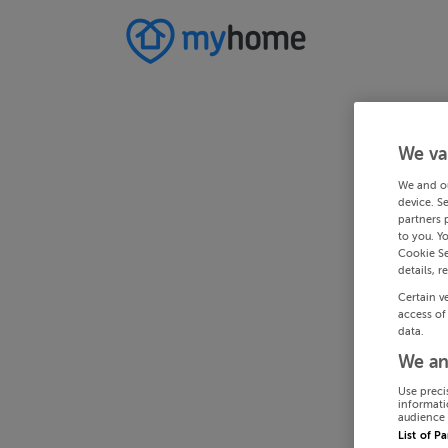
We va
We and o
device. S
partners 
to you. Y
Cookie Se
details, r
Certain v
access of
data.
We an
Use preci
informati
audience 
List of P