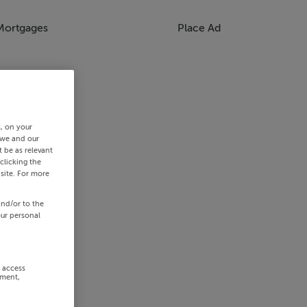
Mortgages
Place Ad
s, on your
 we and our
 be as relevant
clicking the
site. For more
and/or to the
our personal
r access
ement,