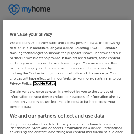
We value your privacy
We and our
908
partners store and access personal data, like browsing
data or unique identifiers, on your device. Selecting I ACCEPT enables
tracking technologies to support the purposes shown under we and our
partners process data to provide. If trackers are disabled, some content
and ads you see may not be as relevant to you. You can resurface this
menu to change your choices or withdraw consent at any time by
clicking the Cookie Settings link on the bottom of the webpage. Your
choices will have effect within our Website. For more details, refer to our
Privacy Policy.
Cookie Policy
Certain vendors, once consent is provided by you to the storage of
information on your device and/or to the access of information already
stored on your device, use legitimate interest to further process your
personal data.
We and our partners collect and use data
Use precise geolocation data. Actively scan device characteristics for
identification. Store and/or access information on a device. Personalised
advertising and content, advertising and content measurement, audience