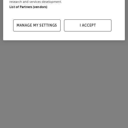
research and services development.
List of Partners (vendors)
MANAGE MY SETTINGS
I ACCEPT