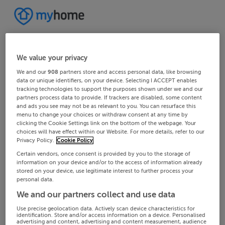
We value your privacy
We and our
908
partners store and access personal data, like browsing
data or unique identifiers, on your device. Selecting I ACCEPT enables
tracking technologies to support the purposes shown under we and our
partners process data to provide. If trackers are disabled, some content
and ads you see may not be as relevant to you. You can resurface this
menu to change your choices or withdraw consent at any time by
clicking the Cookie Settings link on the bottom of the webpage. Your
choices will have effect within our Website. For more details, refer to our
Privacy Policy.
Cookie Policy
Certain vendors, once consent is provided by you to the storage of
information on your device and/or to the access of information already
stored on your device, use legitimate interest to further process your
personal data.
We and our partners collect and use data
Use precise geolocation data. Actively scan device characteristics for
identification. Store and/or access information on a device. Personalised
advertising and content, advertising and content measurement, audience