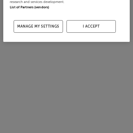
research and services development.
List of Partners (vendors)
MANAGE MY SETTINGS
I ACCEPT