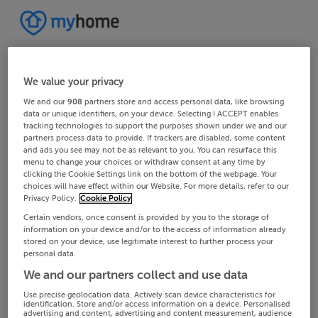
We value your privacy
We and our
908
partners store and access personal data, like browsing
data or unique identifiers, on your device. Selecting I ACCEPT enables
tracking technologies to support the purposes shown under we and our
partners process data to provide. If trackers are disabled, some content
and ads you see may not be as relevant to you. You can resurface this
menu to change your choices or withdraw consent at any time by
clicking the Cookie Settings link on the bottom of the webpage. Your
choices will have effect within our Website. For more details, refer to our
Privacy Policy.
Cookie Policy
Certain vendors, once consent is provided by you to the storage of
information on your device and/or to the access of information already
stored on your device, use legitimate interest to further process your
personal data.
We and our partners collect and use data
Use precise geolocation data. Actively scan device characteristics for
identification. Store and/or access information on a device. Personalised
advertising and content, advertising and content measurement, audience