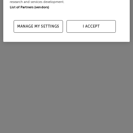
research and services development.
List of Partners (vendors)
MANAGE MY SETTINGS
I ACCEPT