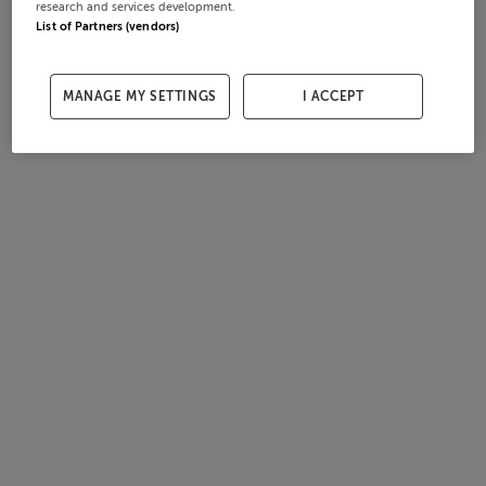
research and services development.
List of Partners (vendors)
MANAGE MY SETTINGS
I ACCEPT