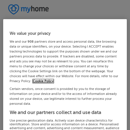
We value your privacy
We and our
908
partners store and access personal data, like browsing
data or unique identifiers, on your device. Selecting I ACCEPT enables
tracking technologies to support the purposes shown under we and our
partners process data to provide. If trackers are disabled, some content
and ads you see may not be as relevant to you. You can resurface this
menu to change your choices or withdraw consent at any time by
clicking the Cookie Settings link on the bottom of the webpage. Your
choices will have effect within our Website. For more details, refer to our
Privacy Policy.
Cookie Policy
Certain vendors, once consent is provided by you to the storage of
information on your device and/or to the access of information already
stored on your device, use legitimate interest to further process your
personal data.
We and our partners collect and use data
Use precise geolocation data. Actively scan device characteristics for
identification. Store and/or access information on a device. Personalised
advertising and content, advertising and content measurement, audience