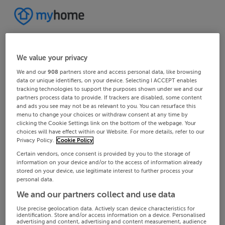
We value your privacy
We and our
908
partners store and access personal data, like browsing
data or unique identifiers, on your device. Selecting I ACCEPT enables
tracking technologies to support the purposes shown under we and our
partners process data to provide. If trackers are disabled, some content
and ads you see may not be as relevant to you. You can resurface this
menu to change your choices or withdraw consent at any time by
clicking the Cookie Settings link on the bottom of the webpage. Your
choices will have effect within our Website. For more details, refer to our
Privacy Policy.
Cookie Policy
Certain vendors, once consent is provided by you to the storage of
information on your device and/or to the access of information already
stored on your device, use legitimate interest to further process your
personal data.
We and our partners collect and use data
Use precise geolocation data. Actively scan device characteristics for
identification. Store and/or access information on a device. Personalised
advertising and content, advertising and content measurement, audience