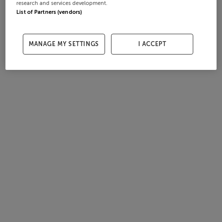
research and services development.
List of Partners (vendors)
MANAGE MY SETTINGS
I ACCEPT