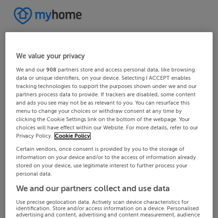
We value your privacy
We and our
908
partners store and access personal data, like browsing
data or unique identifiers, on your device. Selecting I ACCEPT enables
tracking technologies to support the purposes shown under we and our
partners process data to provide. If trackers are disabled, some content
and ads you see may not be as relevant to you. You can resurface this
menu to change your choices or withdraw consent at any time by
clicking the Cookie Settings link on the bottom of the webpage. Your
choices will have effect within our Website. For more details, refer to our
Privacy Policy.
Cookie Policy
Certain vendors, once consent is provided by you to the storage of
information on your device and/or to the access of information already
stored on your device, use legitimate interest to further process your
personal data.
We and our partners collect and use data
Use precise geolocation data. Actively scan device characteristics for
identification. Store and/or access information on a device. Personalised
advertising and content, advertising and content measurement, audience