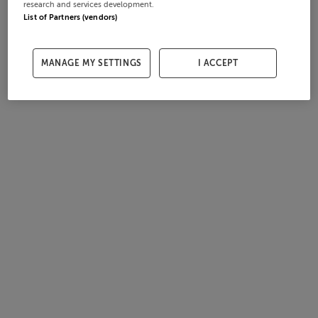
research and services development.
List of Partners (vendors)
MANAGE MY SETTINGS
I ACCEPT