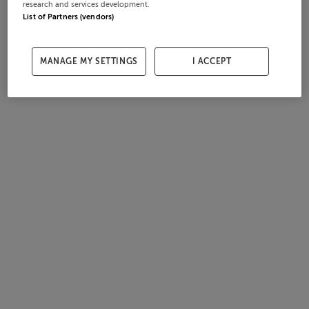
research and services development.
List of Partners (vendors)
MANAGE MY SETTINGS
I ACCEPT