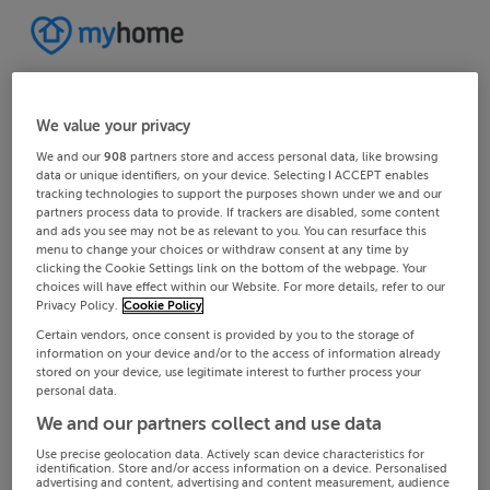
We value your privacy
We and our
908
partners store and access personal data, like browsing
data or unique identifiers, on your device. Selecting I ACCEPT enables
tracking technologies to support the purposes shown under we and our
partners process data to provide. If trackers are disabled, some content
and ads you see may not be as relevant to you. You can resurface this
menu to change your choices or withdraw consent at any time by
clicking the Cookie Settings link on the bottom of the webpage. Your
choices will have effect within our Website. For more details, refer to our
Privacy Policy.
Cookie Policy
Certain vendors, once consent is provided by you to the storage of
information on your device and/or to the access of information already
stored on your device, use legitimate interest to further process your
personal data.
We and our partners collect and use data
Use precise geolocation data. Actively scan device characteristics for
identification. Store and/or access information on a device. Personalised
advertising and content, advertising and content measurement, audience