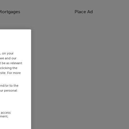
Mortgages
Place Ad
s, on your
 we and our
 be as relevant
clicking the
site. For more
and/or to the
our personal
r access
ement,