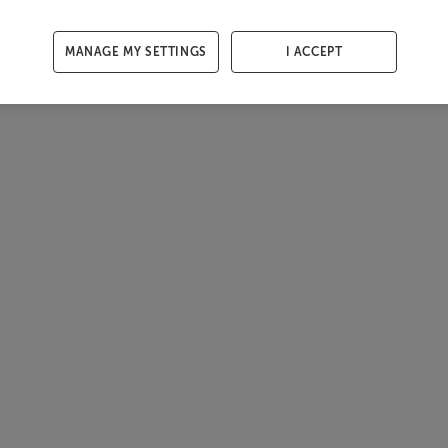
MANAGE MY SETTINGS
I ACCEPT