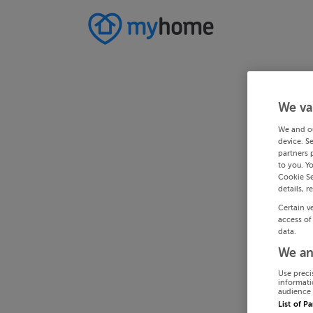
We va
We and o
device. S
partners 
to you. Y
Cookie Se
details, r
Certain v
access of
data.
We an
Use preci
informati
audience 
List of P