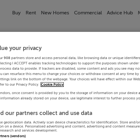
Buy
Rent
New Homes
Commercial
Advice Hub
lue your privacy
ur
908
partners store and access personal data, like browsing data or unique identifier
electing I ACCEPT enables tracking technologies to support the purposes shown under
process data to provide. If trackers are disabled, some content and ads you see may not
ou can resurface this menu to change your choices or withdraw consent at any time by 
ttings link on the bottom of the webpage. Your choices will have effect within our Web
efer to our Privacy Policy.
Cookie Policy
endors, once consent is provided by you to the storage of information on your device 
 information already stored on your device, use legitimate interest to further process y
d our partners collect and use data
se geolocation data. Actively scan device characteristics for identification. Store and/o
on on a device. Personalised advertising and content, advertising and content measur
research and services development.
artners (vendors)