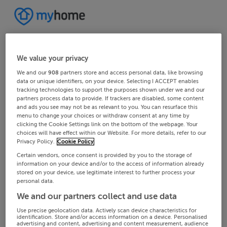
We value your privacy
We and our
908
partners store and access personal data, like browsing
data or unique identifiers, on your device. Selecting I ACCEPT enables
tracking technologies to support the purposes shown under we and our
partners process data to provide. If trackers are disabled, some content
and ads you see may not be as relevant to you. You can resurface this
menu to change your choices or withdraw consent at any time by
clicking the Cookie Settings link on the bottom of the webpage. Your
choices will have effect within our Website. For more details, refer to our
Privacy Policy.
Cookie Policy
Certain vendors, once consent is provided by you to the storage of
information on your device and/or to the access of information already
stored on your device, use legitimate interest to further process your
personal data.
We and our partners collect and use data
Use precise geolocation data. Actively scan device characteristics for
identification. Store and/or access information on a device. Personalised
advertising and content, advertising and content measurement, audience