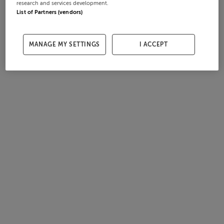
research and services development.
List of Partners (vendors)
MANAGE MY SETTINGS
I ACCEPT