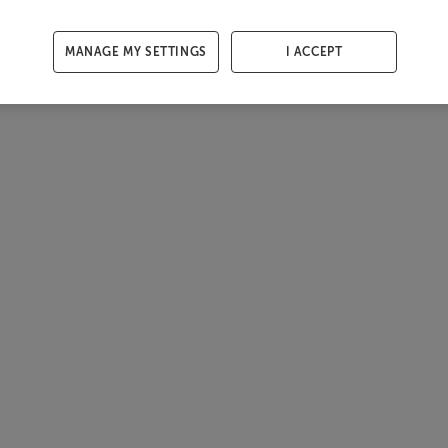
MANAGE MY SETTINGS
I ACCEPT