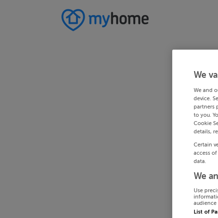
We va
We and o
device. S
partners 
to you. Y
Cookie Se
details, r
Certain v
access of
data.
We an
Use preci
informati
audience 
List of P