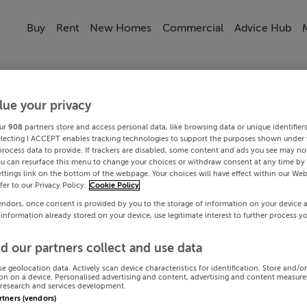
Buy
Rent
New Homes
Commercial
Advice Hub
lue your privacy
ur
908
partners store and access personal data, like browsing data or unique identifier
electing I ACCEPT enables tracking technologies to support the purposes shown under
process data to provide. If trackers are disabled, some content and ads you see may not
ou can resurface this menu to change your choices or withdraw consent at any time by 
ttings link on the bottom of the webpage. Your choices will have effect within our Web
efer to our Privacy Policy.
Cookie Policy
endors, once consent is provided by you to the storage of information on your device 
 information already stored on your device, use legitimate interest to further process y
d our partners collect and use data
se geolocation data. Actively scan device characteristics for identification. Store and/o
on on a device. Personalised advertising and content, advertising and content measur
research and services development.
artners (vendors)