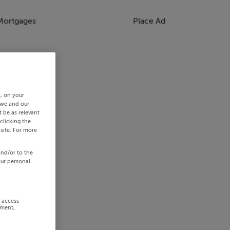
Mortgages
Place Ad
s, on your
 we and our
 be as relevant
clicking the
site. For more
and/or to the
our personal
r access
ement,