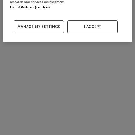
research and services development.
List of Partners (vendors)
MANAGE MY SETTINGS
I ACCEPT