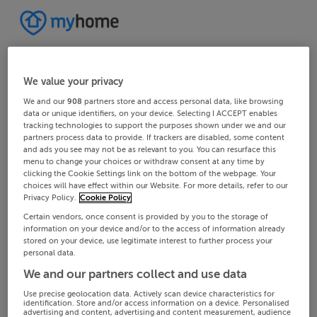
We value your privacy
We and our
908
partners store and access personal data, like browsing
data or unique identifiers, on your device. Selecting I ACCEPT enables
tracking technologies to support the purposes shown under we and our
partners process data to provide. If trackers are disabled, some content
and ads you see may not be as relevant to you. You can resurface this
menu to change your choices or withdraw consent at any time by
clicking the Cookie Settings link on the bottom of the webpage. Your
choices will have effect within our Website. For more details, refer to our
Privacy Policy.
Cookie Policy
Certain vendors, once consent is provided by you to the storage of
information on your device and/or to the access of information already
stored on your device, use legitimate interest to further process your
personal data.
We and our partners collect and use data
Use precise geolocation data. Actively scan device characteristics for
identification. Store and/or access information on a device. Personalised
advertising and content, advertising and content measurement, audience