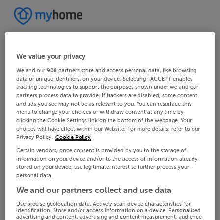
We value your privacy
We and our
908
partners store and access personal data, like browsing
data or unique identifiers, on your device. Selecting I ACCEPT enables
tracking technologies to support the purposes shown under we and our
partners process data to provide. If trackers are disabled, some content
and ads you see may not be as relevant to you. You can resurface this
menu to change your choices or withdraw consent at any time by
clicking the Cookie Settings link on the bottom of the webpage. Your
choices will have effect within our Website. For more details, refer to our
Privacy Policy.
Cookie Policy
Certain vendors, once consent is provided by you to the storage of
information on your device and/or to the access of information already
stored on your device, use legitimate interest to further process your
personal data.
We and our partners collect and use data
Use precise geolocation data. Actively scan device characteristics for
identification. Store and/or access information on a device. Personalised
advertising and content, advertising and content measurement, audience