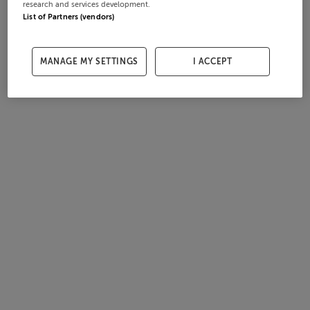
research and services development.
List of Partners (vendors)
MANAGE MY SETTINGS
I ACCEPT