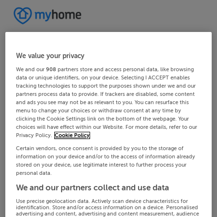
We value your privacy
We and our
908
partners store and access personal data, like browsing
data or unique identifiers, on your device. Selecting I ACCEPT enables
tracking technologies to support the purposes shown under we and our
partners process data to provide. If trackers are disabled, some content
and ads you see may not be as relevant to you. You can resurface this
menu to change your choices or withdraw consent at any time by
clicking the Cookie Settings link on the bottom of the webpage. Your
choices will have effect within our Website. For more details, refer to our
Privacy Policy.
Cookie Policy
Certain vendors, once consent is provided by you to the storage of
information on your device and/or to the access of information already
stored on your device, use legitimate interest to further process your
personal data.
We and our partners collect and use data
Use precise geolocation data. Actively scan device characteristics for
identification. Store and/or access information on a device. Personalised
advertising and content, advertising and content measurement, audience