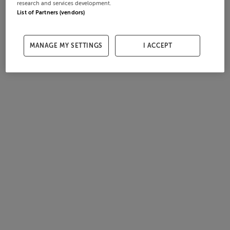
research and services development.
List of Partners (vendors)
MANAGE MY SETTINGS
I ACCEPT