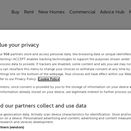
Buy
Rent
New Homes
Commercial
Advice Hub
lue your privacy
ur
908
partners store and access personal data, like browsing data or unique identifier
electing I ACCEPT enables tracking technologies to support the purposes shown under
process data to provide. If trackers are disabled, some content and ads you see may not
ou can resurface this menu to change your choices or withdraw consent at any time by 
ttings link on the bottom of the webpage. Your choices will have effect within our Web
efer to our Privacy Policy.
Cookie Policy
endors, once consent is provided by you to the storage of information on your device 
 information already stored on your device, use legitimate interest to further process y
d our partners collect and use data
se geolocation data. Actively scan device characteristics for identification. Store and/o
on on a device. Personalised advertising and content, advertising and content measur
research and services development.
artners (vendors)