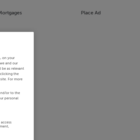
Mortgages
Place Ad
s, on your
 we and our
 be as relevant
clicking the
site. For more
and/or to the
our personal
r access
ement,