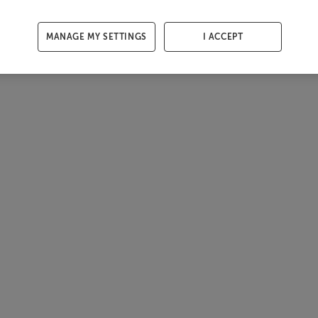
MANAGE MY SETTINGS
I ACCEPT