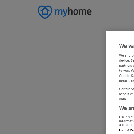
We va
We and o
device. S
partners 
to you. Y
Cookie Se
details, r
Certain v
access of
data.
We an
Use preci
informati
audience 
List of P