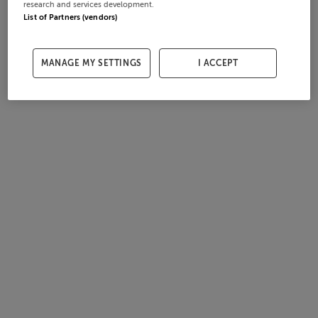
research and services development.
List of Partners (vendors)
MANAGE MY SETTINGS
I ACCEPT