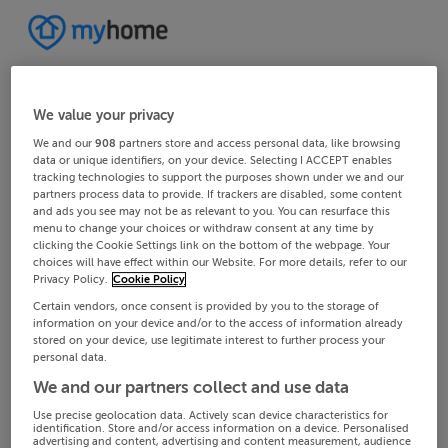
We value your privacy
We and our
908
partners store and access personal data, like browsing
data or unique identifiers, on your device. Selecting I ACCEPT enables
tracking technologies to support the purposes shown under we and our
partners process data to provide. If trackers are disabled, some content
and ads you see may not be as relevant to you. You can resurface this
menu to change your choices or withdraw consent at any time by
clicking the Cookie Settings link on the bottom of the webpage. Your
choices will have effect within our Website. For more details, refer to our
Privacy Policy.
Cookie Policy
Certain vendors, once consent is provided by you to the storage of
information on your device and/or to the access of information already
stored on your device, use legitimate interest to further process your
personal data.
We and our partners collect and use data
Use precise geolocation data. Actively scan device characteristics for
identification. Store and/or access information on a device. Personalised
advertising and content, advertising and content measurement, audience