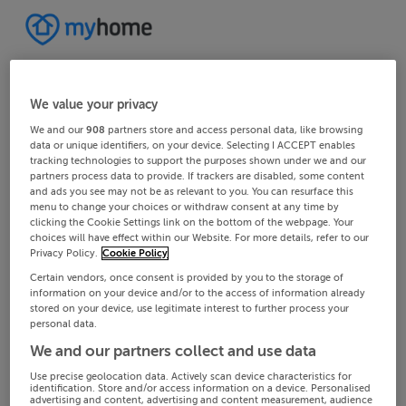
We value your privacy
We and our
908
partners store and access personal data, like browsing
data or unique identifiers, on your device. Selecting I ACCEPT enables
tracking technologies to support the purposes shown under we and our
partners process data to provide. If trackers are disabled, some content
and ads you see may not be as relevant to you. You can resurface this
menu to change your choices or withdraw consent at any time by
clicking the Cookie Settings link on the bottom of the webpage. Your
choices will have effect within our Website. For more details, refer to our
Privacy Policy.
Cookie Policy
Certain vendors, once consent is provided by you to the storage of
information on your device and/or to the access of information already
stored on your device, use legitimate interest to further process your
personal data.
We and our partners collect and use data
Use precise geolocation data. Actively scan device characteristics for
identification. Store and/or access information on a device. Personalised
advertising and content, advertising and content measurement, audience