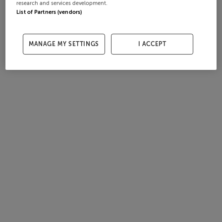
research and services development.
List of Partners (vendors)
MANAGE MY SETTINGS
I ACCEPT