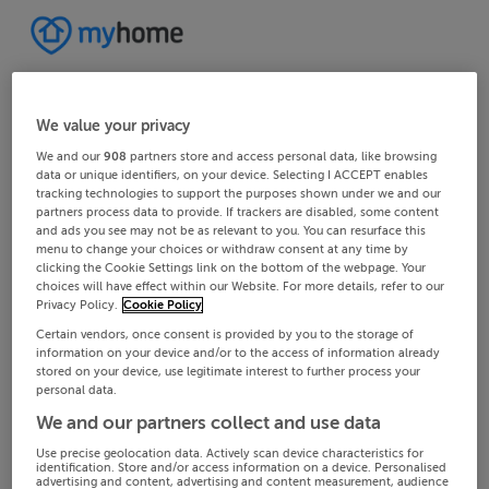
We value your privacy
We and our
908
partners store and access personal data, like browsing
data or unique identifiers, on your device. Selecting I ACCEPT enables
tracking technologies to support the purposes shown under we and our
partners process data to provide. If trackers are disabled, some content
and ads you see may not be as relevant to you. You can resurface this
menu to change your choices or withdraw consent at any time by
clicking the Cookie Settings link on the bottom of the webpage. Your
choices will have effect within our Website. For more details, refer to our
Privacy Policy.
Cookie Policy
Certain vendors, once consent is provided by you to the storage of
information on your device and/or to the access of information already
stored on your device, use legitimate interest to further process your
personal data.
We and our partners collect and use data
Use precise geolocation data. Actively scan device characteristics for
identification. Store and/or access information on a device. Personalised
advertising and content, advertising and content measurement, audience