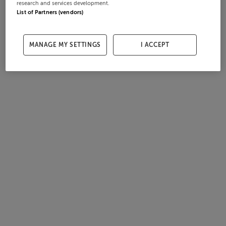
research and services development.
List of Partners (vendors)
MANAGE MY SETTINGS
I ACCEPT