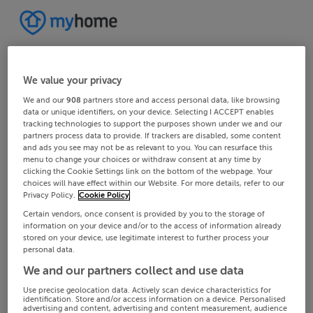
We value your privacy
We and our
908
partners store and access personal data, like browsing
data or unique identifiers, on your device. Selecting I ACCEPT enables
tracking technologies to support the purposes shown under we and our
partners process data to provide. If trackers are disabled, some content
and ads you see may not be as relevant to you. You can resurface this
menu to change your choices or withdraw consent at any time by
clicking the Cookie Settings link on the bottom of the webpage. Your
choices will have effect within our Website. For more details, refer to our
Privacy Policy.
Cookie Policy
Certain vendors, once consent is provided by you to the storage of
information on your device and/or to the access of information already
stored on your device, use legitimate interest to further process your
personal data.
We and our partners collect and use data
Use precise geolocation data. Actively scan device characteristics for
identification. Store and/or access information on a device. Personalised
advertising and content, advertising and content measurement, audience