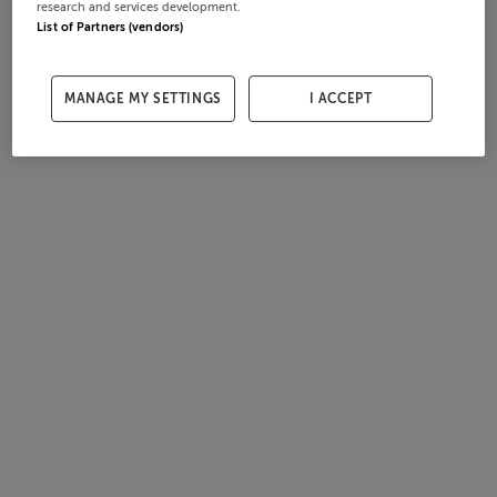
research and services development.
List of Partners (vendors)
MANAGE MY SETTINGS
I ACCEPT