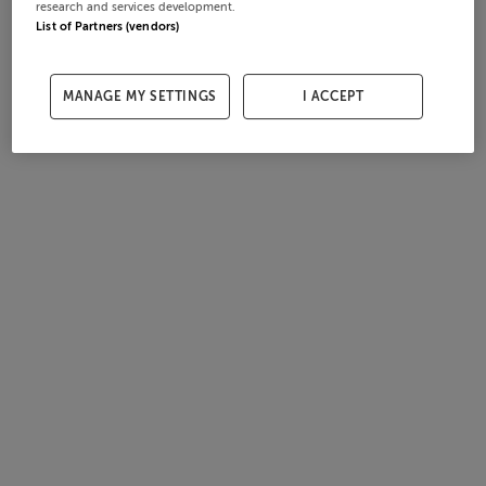
research and services development.
List of Partners (vendors)
MANAGE MY SETTINGS
I ACCEPT