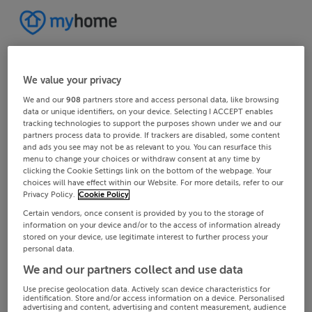
We value your privacy
We and our
908
partners store and access personal data, like browsing
data or unique identifiers, on your device. Selecting I ACCEPT enables
tracking technologies to support the purposes shown under we and our
partners process data to provide. If trackers are disabled, some content
and ads you see may not be as relevant to you. You can resurface this
menu to change your choices or withdraw consent at any time by
clicking the Cookie Settings link on the bottom of the webpage. Your
choices will have effect within our Website. For more details, refer to our
Privacy Policy.
Cookie Policy
Certain vendors, once consent is provided by you to the storage of
information on your device and/or to the access of information already
stored on your device, use legitimate interest to further process your
personal data.
We and our partners collect and use data
Use precise geolocation data. Actively scan device characteristics for
identification. Store and/or access information on a device. Personalised
advertising and content, advertising and content measurement, audience