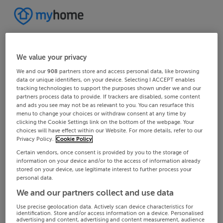
We value your privacy
We and our
908
partners store and access personal data, like browsing
data or unique identifiers, on your device. Selecting I ACCEPT enables
tracking technologies to support the purposes shown under we and our
partners process data to provide. If trackers are disabled, some content
and ads you see may not be as relevant to you. You can resurface this
menu to change your choices or withdraw consent at any time by
clicking the Cookie Settings link on the bottom of the webpage. Your
choices will have effect within our Website. For more details, refer to our
Privacy Policy.
Cookie Policy
Certain vendors, once consent is provided by you to the storage of
information on your device and/or to the access of information already
stored on your device, use legitimate interest to further process your
personal data.
We and our partners collect and use data
Use precise geolocation data. Actively scan device characteristics for
identification. Store and/or access information on a device. Personalised
advertising and content, advertising and content measurement, audience