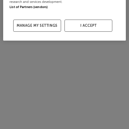
research and services development.
List of Partners (vendors)
MANAGE MY SETTINGS
I ACCEPT