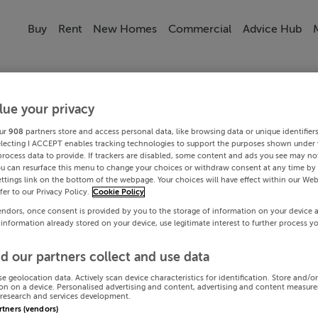
Buy
Rent
New Homes
Commercial
Advice Hub
lue your privacy
ur
908
partners store and access personal data, like browsing data or unique identifier
electing I ACCEPT enables tracking technologies to support the purposes shown under
process data to provide. If trackers are disabled, some content and ads you see may not
ou can resurface this menu to change your choices or withdraw consent at any time by 
ttings link on the bottom of the webpage. Your choices will have effect within our Web
efer to our Privacy Policy.
Cookie Policy
endors, once consent is provided by you to the storage of information on your device 
 information already stored on your device, use legitimate interest to further process y
d our partners collect and use data
se geolocation data. Actively scan device characteristics for identification. Store and/o
on on a device. Personalised advertising and content, advertising and content measur
research and services development.
artners (vendors)