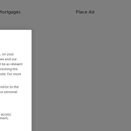
Mortgages
Place Ad
s, on your
 we and our
 be as relevant
clicking the
site. For more
and/or to the
our personal
r access
ement,