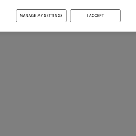
MANAGE MY SETTINGS
I ACCEPT