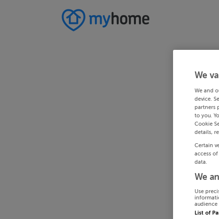
We va
We and o
device. S
partners 
to you. Y
Cookie Se
details, r
Certain v
access of
data.
We an
Use preci
informati
audience 
List of P