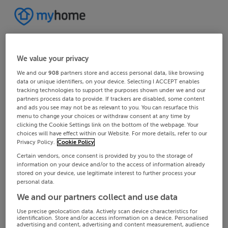
We value your privacy
We and our
908
partners store and access personal data, like browsing
data or unique identifiers, on your device. Selecting I ACCEPT enables
tracking technologies to support the purposes shown under we and our
partners process data to provide. If trackers are disabled, some content
and ads you see may not be as relevant to you. You can resurface this
menu to change your choices or withdraw consent at any time by
clicking the Cookie Settings link on the bottom of the webpage. Your
choices will have effect within our Website. For more details, refer to our
Privacy Policy.
Cookie Policy
Certain vendors, once consent is provided by you to the storage of
information on your device and/or to the access of information already
stored on your device, use legitimate interest to further process your
personal data.
We and our partners collect and use data
Use precise geolocation data. Actively scan device characteristics for
identification. Store and/or access information on a device. Personalised
advertising and content, advertising and content measurement, audience