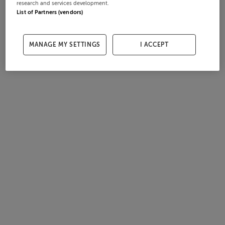
research and services development.
List of Partners (vendors)
MANAGE MY SETTINGS
I ACCEPT