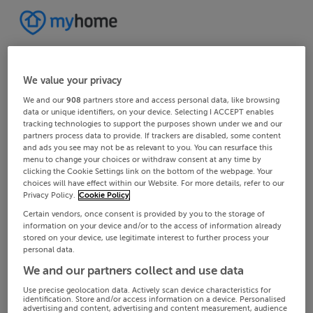
We value your privacy
We and our
908
partners store and access personal data, like browsing
data or unique identifiers, on your device. Selecting I ACCEPT enables
tracking technologies to support the purposes shown under we and our
partners process data to provide. If trackers are disabled, some content
and ads you see may not be as relevant to you. You can resurface this
menu to change your choices or withdraw consent at any time by
clicking the Cookie Settings link on the bottom of the webpage. Your
choices will have effect within our Website. For more details, refer to our
Privacy Policy.
Cookie Policy
Certain vendors, once consent is provided by you to the storage of
information on your device and/or to the access of information already
stored on your device, use legitimate interest to further process your
personal data.
We and our partners collect and use data
Use precise geolocation data. Actively scan device characteristics for
identification. Store and/or access information on a device. Personalised
advertising and content, advertising and content measurement, audience