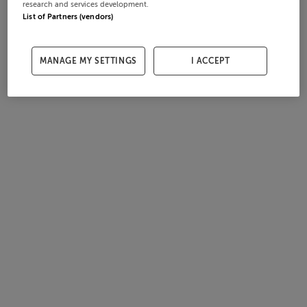
research and services development.
List of Partners (vendors)
MANAGE MY SETTINGS
I ACCEPT