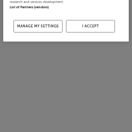
research and services development.
List of Partners (vendors)
MANAGE MY SETTINGS
I ACCEPT