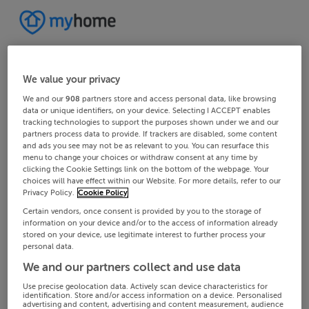
We value your privacy
We and our
908
partners store and access personal data, like browsing
data or unique identifiers, on your device. Selecting I ACCEPT enables
tracking technologies to support the purposes shown under we and our
partners process data to provide. If trackers are disabled, some content
and ads you see may not be as relevant to you. You can resurface this
menu to change your choices or withdraw consent at any time by
clicking the Cookie Settings link on the bottom of the webpage. Your
choices will have effect within our Website. For more details, refer to our
Privacy Policy.
Cookie Policy
Certain vendors, once consent is provided by you to the storage of
information on your device and/or to the access of information already
stored on your device, use legitimate interest to further process your
personal data.
We and our partners collect and use data
Use precise geolocation data. Actively scan device characteristics for
identification. Store and/or access information on a device. Personalised
advertising and content, advertising and content measurement, audience