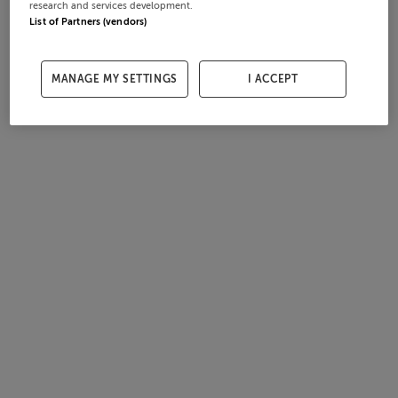
research and services development.
List of Partners (vendors)
MANAGE MY SETTINGS
I ACCEPT