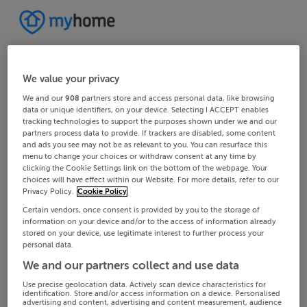
We value your privacy
We and our
908
partners store and access personal data, like browsing
data or unique identifiers, on your device. Selecting I ACCEPT enables
tracking technologies to support the purposes shown under we and our
partners process data to provide. If trackers are disabled, some content
and ads you see may not be as relevant to you. You can resurface this
menu to change your choices or withdraw consent at any time by
clicking the Cookie Settings link on the bottom of the webpage. Your
choices will have effect within our Website. For more details, refer to our
Privacy Policy.
Cookie Policy
Certain vendors, once consent is provided by you to the storage of
information on your device and/or to the access of information already
stored on your device, use legitimate interest to further process your
personal data.
We and our partners collect and use data
Use precise geolocation data. Actively scan device characteristics for
identification. Store and/or access information on a device. Personalised
advertising and content, advertising and content measurement, audience