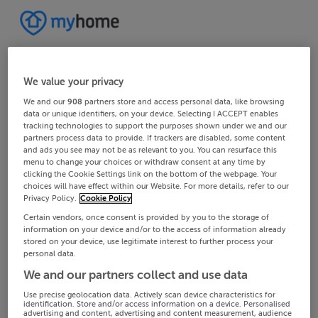
We value your privacy
We and our
908
partners store and access personal data, like browsing
data or unique identifiers, on your device. Selecting I ACCEPT enables
tracking technologies to support the purposes shown under we and our
partners process data to provide. If trackers are disabled, some content
and ads you see may not be as relevant to you. You can resurface this
menu to change your choices or withdraw consent at any time by
clicking the Cookie Settings link on the bottom of the webpage. Your
choices will have effect within our Website. For more details, refer to our
Privacy Policy.
Cookie Policy
Certain vendors, once consent is provided by you to the storage of
information on your device and/or to the access of information already
stored on your device, use legitimate interest to further process your
personal data.
We and our partners collect and use data
Use precise geolocation data. Actively scan device characteristics for
identification. Store and/or access information on a device. Personalised
advertising and content, advertising and content measurement, audience