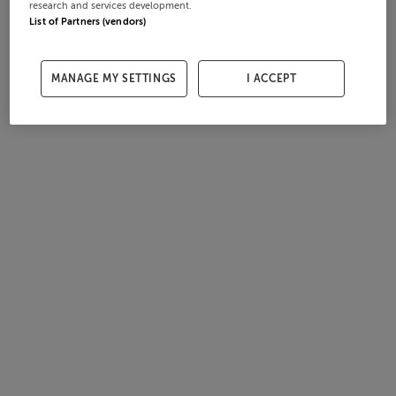
research and services development.
List of Partners (vendors)
MANAGE MY SETTINGS
I ACCEPT