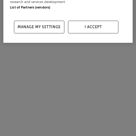
research and services development.
List of Partners (vendors)
MANAGE MY SETTINGS
I ACCEPT