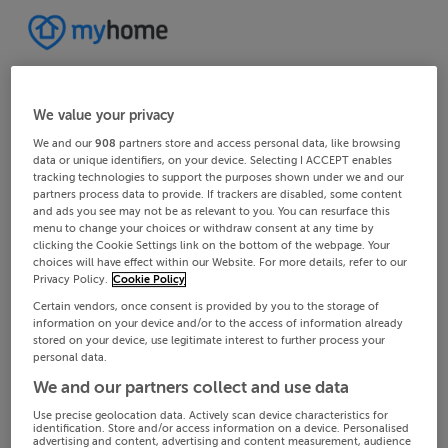
We value your privacy
We and our
908
partners store and access personal data, like browsing
data or unique identifiers, on your device. Selecting I ACCEPT enables
tracking technologies to support the purposes shown under we and our
partners process data to provide. If trackers are disabled, some content
and ads you see may not be as relevant to you. You can resurface this
menu to change your choices or withdraw consent at any time by
clicking the Cookie Settings link on the bottom of the webpage. Your
choices will have effect within our Website. For more details, refer to our
Privacy Policy.
Cookie Policy
Certain vendors, once consent is provided by you to the storage of
information on your device and/or to the access of information already
stored on your device, use legitimate interest to further process your
personal data.
We and our partners collect and use data
Use precise geolocation data. Actively scan device characteristics for
identification. Store and/or access information on a device. Personalised
advertising and content, advertising and content measurement, audience