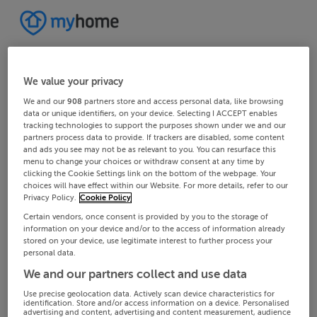
We value your privacy
We and our
908
partners store and access personal data, like browsing
data or unique identifiers, on your device. Selecting I ACCEPT enables
tracking technologies to support the purposes shown under we and our
partners process data to provide. If trackers are disabled, some content
and ads you see may not be as relevant to you. You can resurface this
menu to change your choices or withdraw consent at any time by
clicking the Cookie Settings link on the bottom of the webpage. Your
choices will have effect within our Website. For more details, refer to our
Privacy Policy.
Cookie Policy
Certain vendors, once consent is provided by you to the storage of
information on your device and/or to the access of information already
stored on your device, use legitimate interest to further process your
personal data.
We and our partners collect and use data
Use precise geolocation data. Actively scan device characteristics for
identification. Store and/or access information on a device. Personalised
advertising and content, advertising and content measurement, audience