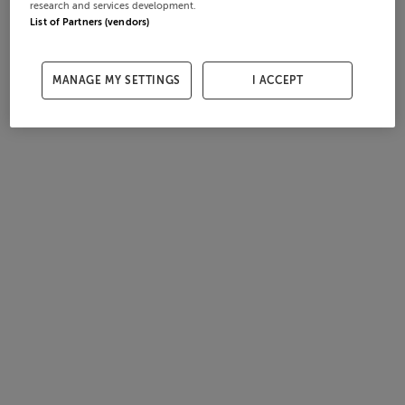
research and services development.
List of Partners (vendors)
MANAGE MY SETTINGS
I ACCEPT