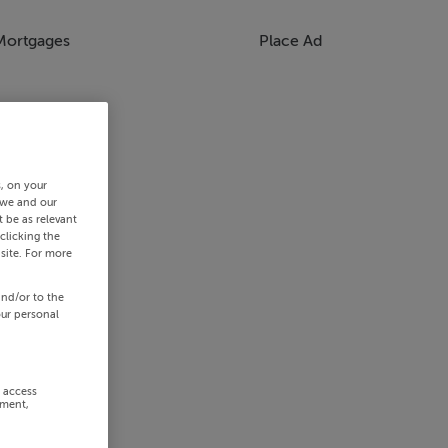
Mortgages
Place Ad
s, on your
 we and our
 be as relevant
clicking the
site. For more
and/or to the
our personal
r access
ement,