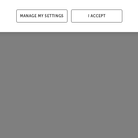
MANAGE MY SETTINGS
I ACCEPT