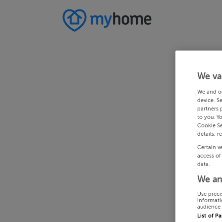
We va
We and o
device. S
partners 
to you. Y
Cookie Se
details, r
Certain v
access of
data.
We an
Use preci
informati
audience 
List of P