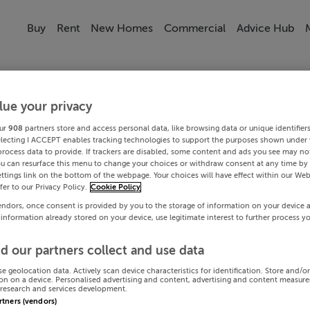
Buy
Rent
New Homes
Commercial
Advice Hub
lue your privacy
ur
908
partners store and access personal data, like browsing data or unique identifier
electing I ACCEPT enables tracking technologies to support the purposes shown under
process data to provide. If trackers are disabled, some content and ads you see may not
ou can resurface this menu to change your choices or withdraw consent at any time by 
ttings link on the bottom of the webpage. Your choices will have effect within our Web
efer to our Privacy Policy.
Cookie Policy
endors, once consent is provided by you to the storage of information on your device 
 information already stored on your device, use legitimate interest to further process y
d our partners collect and use data
se geolocation data. Actively scan device characteristics for identification. Store and/o
on on a device. Personalised advertising and content, advertising and content measur
research and services development.
artners (vendors)