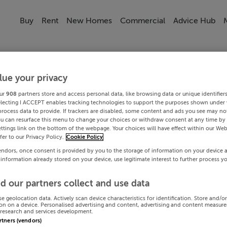
Buy
Rent
New Homes
Commercial
Advice Hub
lue your privacy
ur
908
partners store and access personal data, like browsing data or unique identifier
electing I ACCEPT enables tracking technologies to support the purposes shown under
process data to provide. If trackers are disabled, some content and ads you see may not
ou can resurface this menu to change your choices or withdraw consent at any time by 
ttings link on the bottom of the webpage. Your choices will have effect within our Web
efer to our Privacy Policy.
Cookie Policy
endors, once consent is provided by you to the storage of information on your device 
 information already stored on your device, use legitimate interest to further process y
d our partners collect and use data
se geolocation data. Actively scan device characteristics for identification. Store and/o
on on a device. Personalised advertising and content, advertising and content measur
research and services development.
artners (vendors)