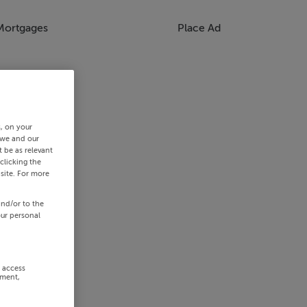
Mortgages
Place Ad
s, on your
 we and our
 be as relevant
clicking the
site. For more
and/or to the
our personal
r access
ement,