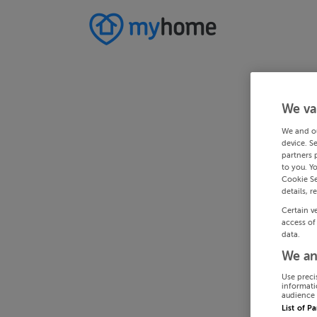
We va
We and o
device. S
partners 
to you. Y
Cookie Se
details, r
Certain v
access of
data.
We an
Use preci
informati
audience 
List of P