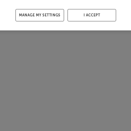
MANAGE MY SETTINGS
I ACCEPT