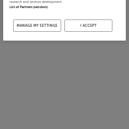
research and services development.
List of Partners (vendors)
MANAGE MY SETTINGS
I ACCEPT