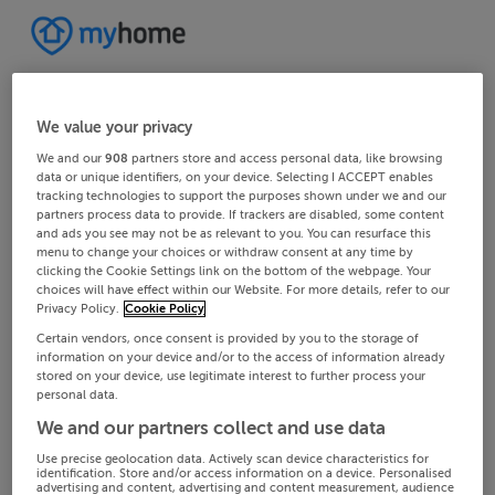
We value your privacy
We and our
908
partners store and access personal data, like browsing
data or unique identifiers, on your device. Selecting I ACCEPT enables
tracking technologies to support the purposes shown under we and our
partners process data to provide. If trackers are disabled, some content
and ads you see may not be as relevant to you. You can resurface this
menu to change your choices or withdraw consent at any time by
clicking the Cookie Settings link on the bottom of the webpage. Your
choices will have effect within our Website. For more details, refer to our
Privacy Policy.
Cookie Policy
Certain vendors, once consent is provided by you to the storage of
information on your device and/or to the access of information already
stored on your device, use legitimate interest to further process your
personal data.
We and our partners collect and use data
Use precise geolocation data. Actively scan device characteristics for
identification. Store and/or access information on a device. Personalised
advertising and content, advertising and content measurement, audience