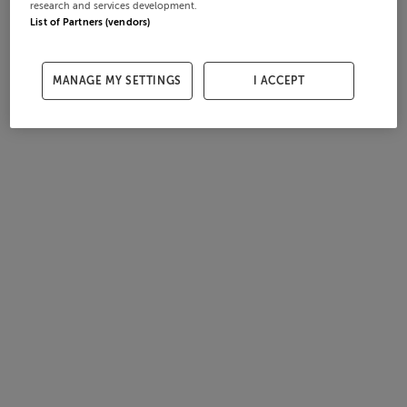
research and services development.
List of Partners (vendors)
MANAGE MY SETTINGS
I ACCEPT