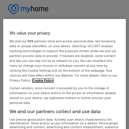
We value your privacy
We and our
908
partners store and access personal data, like browsing
data or unique identifiers, on your device. Selecting I ACCEPT enables
tracking technologies to support the purposes shown under we and our
partners process data to provide. If trackers are disabled, some content
and ads you see may not be as relevant to you. You can resurface this
menu to change your choices or withdraw consent at any time by
clicking the Cookie Settings link on the bottom of the webpage. Your
choices will have effect within our Website. For more details, refer to our
Privacy Policy.
Cookie Policy
Certain vendors, once consent is provided by you to the storage of
information on your device and/or to the access of information already
stored on your device, use legitimate interest to further process your
personal data.
We and our partners collect and use data
Use precise geolocation data. Actively scan device characteristics for
identification. Store and/or access information on a device. Personalised
advertising and content, advertising and content measurement, audience