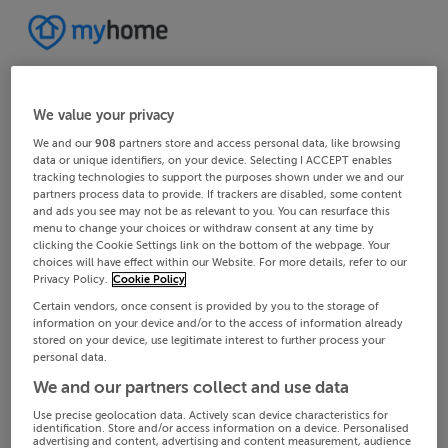
We value your privacy
We and our
908
partners store and access personal data, like browsing
data or unique identifiers, on your device. Selecting I ACCEPT enables
tracking technologies to support the purposes shown under we and our
partners process data to provide. If trackers are disabled, some content
and ads you see may not be as relevant to you. You can resurface this
menu to change your choices or withdraw consent at any time by
clicking the Cookie Settings link on the bottom of the webpage. Your
choices will have effect within our Website. For more details, refer to our
Privacy Policy.
Cookie Policy
Certain vendors, once consent is provided by you to the storage of
information on your device and/or to the access of information already
stored on your device, use legitimate interest to further process your
personal data.
We and our partners collect and use data
Use precise geolocation data. Actively scan device characteristics for
identification. Store and/or access information on a device. Personalised
advertising and content, advertising and content measurement, audience