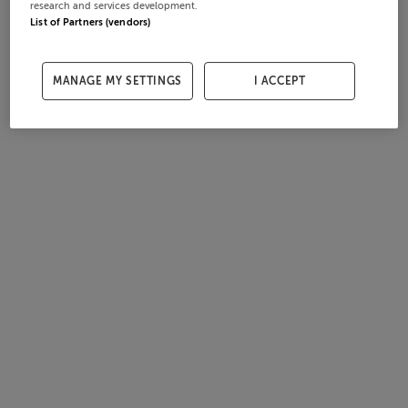
research and services development.
List of Partners (vendors)
MANAGE MY SETTINGS
I ACCEPT