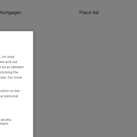
Mortgages
Place Ad
s, on your
 we and our
 be as relevant
clicking the
site. For more
and/or to the
our personal
r access
ement,