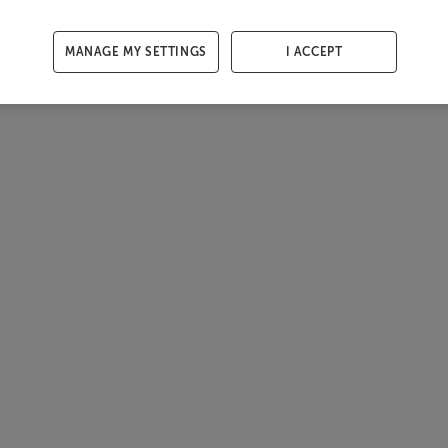
MANAGE MY SETTINGS
I ACCEPT