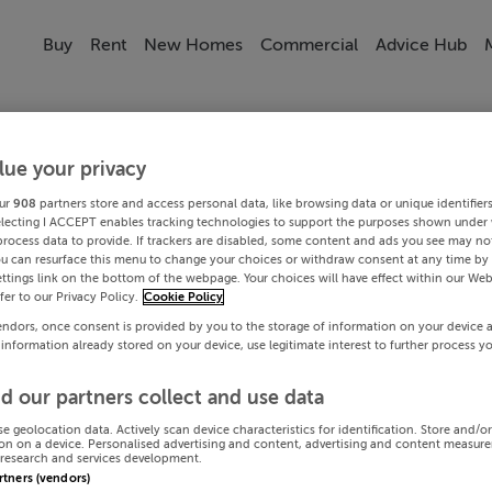
Buy
Rent
New Homes
Commercial
Advice Hub
lue your privacy
ur
908
partners store and access personal data, like browsing data or unique identifier
electing I ACCEPT enables tracking technologies to support the purposes shown under
process data to provide. If trackers are disabled, some content and ads you see may not
ou can resurface this menu to change your choices or withdraw consent at any time by 
ttings link on the bottom of the webpage. Your choices will have effect within our Web
efer to our Privacy Policy.
Cookie Policy
endors, once consent is provided by you to the storage of information on your device 
 information already stored on your device, use legitimate interest to further process y
d our partners collect and use data
se geolocation data. Actively scan device characteristics for identification. Store and/o
on on a device. Personalised advertising and content, advertising and content measur
research and services development.
artners (vendors)