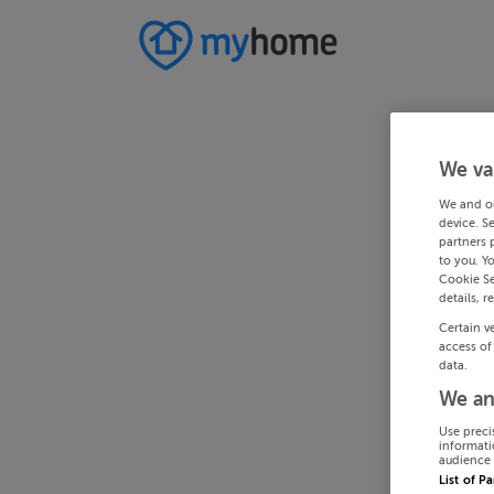
We va
We and o
device. S
partners 
to you. Y
Cookie Se
details, r
Certain v
access of
data.
We an
Use preci
informati
audience 
List of P