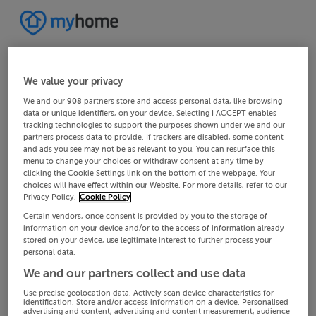
We value your privacy
We and our
908
partners store and access personal data, like browsing
data or unique identifiers, on your device. Selecting I ACCEPT enables
tracking technologies to support the purposes shown under we and our
partners process data to provide. If trackers are disabled, some content
and ads you see may not be as relevant to you. You can resurface this
menu to change your choices or withdraw consent at any time by
clicking the Cookie Settings link on the bottom of the webpage. Your
choices will have effect within our Website. For more details, refer to our
Privacy Policy.
Cookie Policy
Certain vendors, once consent is provided by you to the storage of
information on your device and/or to the access of information already
stored on your device, use legitimate interest to further process your
personal data.
We and our partners collect and use data
Use precise geolocation data. Actively scan device characteristics for
identification. Store and/or access information on a device. Personalised
advertising and content, advertising and content measurement, audience