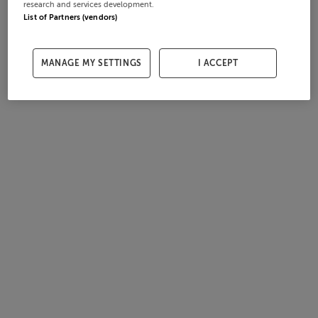
research and services development.
List of Partners (vendors)
MANAGE MY SETTINGS
I ACCEPT