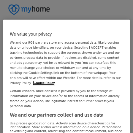
We value your privacy
We and our
908
partners store and access personal data, like browsing
data or unique identifiers, on your device. Selecting I ACCEPT enables
tracking technologies to support the purposes shown under we and our
partners process data to provide. If trackers are disabled, some content
and ads you see may not be as relevant to you. You can resurface this
menu to change your choices or withdraw consent at any time by
clicking the Cookie Settings link on the bottom of the webpage. Your
choices will have effect within our Website. For more details, refer to our
Privacy Policy.
Cookie Policy
Certain vendors, once consent is provided by you to the storage of
information on your device and/or to the access of information already
stored on your device, use legitimate interest to further process your
personal data.
We and our partners collect and use data
Use precise geolocation data. Actively scan device characteristics for
identification. Store and/or access information on a device. Personalised
advertising and content, advertising and content measurement, audience