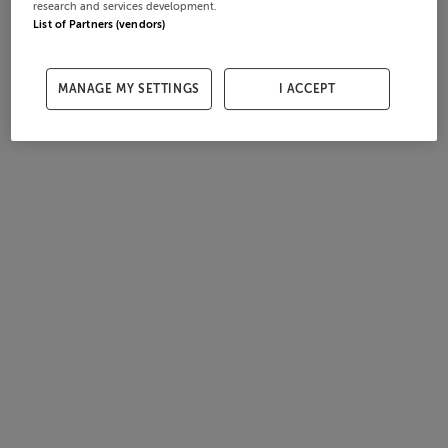
research and services development.
List of Partners (vendors)
MANAGE MY SETTINGS
I ACCEPT