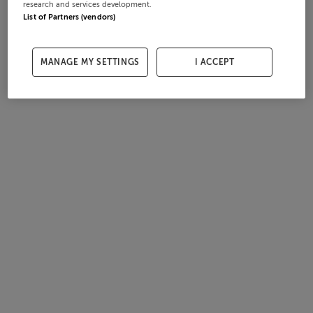
research and services development.
List of Partners (vendors)
MANAGE MY SETTINGS
I ACCEPT