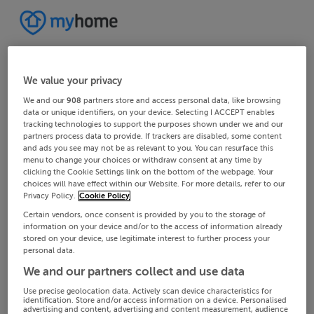
We value your privacy
We and our
908
partners store and access personal data, like browsing
data or unique identifiers, on your device. Selecting I ACCEPT enables
tracking technologies to support the purposes shown under we and our
partners process data to provide. If trackers are disabled, some content
and ads you see may not be as relevant to you. You can resurface this
menu to change your choices or withdraw consent at any time by
clicking the Cookie Settings link on the bottom of the webpage. Your
choices will have effect within our Website. For more details, refer to our
Privacy Policy.
Cookie Policy
Certain vendors, once consent is provided by you to the storage of
information on your device and/or to the access of information already
stored on your device, use legitimate interest to further process your
personal data.
We and our partners collect and use data
Use precise geolocation data. Actively scan device characteristics for
identification. Store and/or access information on a device. Personalised
advertising and content, advertising and content measurement, audience