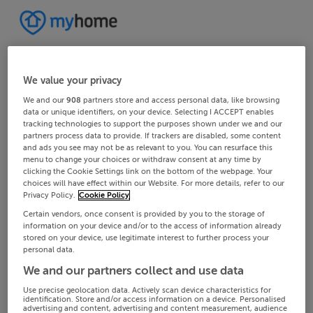
We value your privacy
We and our
908
partners store and access personal data, like browsing
data or unique identifiers, on your device. Selecting I ACCEPT enables
tracking technologies to support the purposes shown under we and our
partners process data to provide. If trackers are disabled, some content
and ads you see may not be as relevant to you. You can resurface this
menu to change your choices or withdraw consent at any time by
clicking the Cookie Settings link on the bottom of the webpage. Your
choices will have effect within our Website. For more details, refer to our
Privacy Policy.
Cookie Policy
Certain vendors, once consent is provided by you to the storage of
information on your device and/or to the access of information already
stored on your device, use legitimate interest to further process your
personal data.
We and our partners collect and use data
Use precise geolocation data. Actively scan device characteristics for
identification. Store and/or access information on a device. Personalised
advertising and content, advertising and content measurement, audience