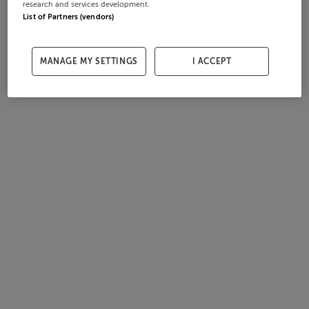
research and services development.
List of Partners (vendors)
MANAGE MY SETTINGS
I ACCEPT