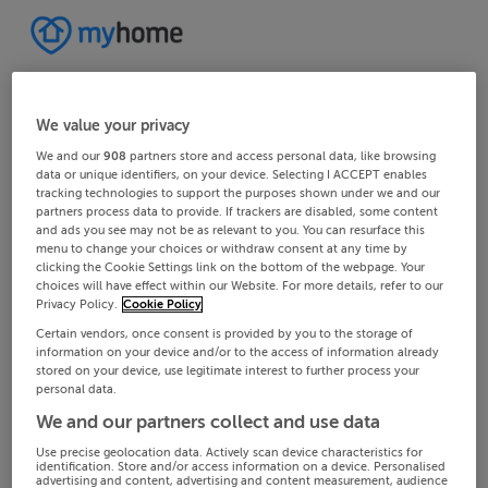
We value your privacy
We and our
908
partners store and access personal data, like browsing
data or unique identifiers, on your device. Selecting I ACCEPT enables
tracking technologies to support the purposes shown under we and our
partners process data to provide. If trackers are disabled, some content
and ads you see may not be as relevant to you. You can resurface this
menu to change your choices or withdraw consent at any time by
clicking the Cookie Settings link on the bottom of the webpage. Your
choices will have effect within our Website. For more details, refer to our
Privacy Policy.
Cookie Policy
Certain vendors, once consent is provided by you to the storage of
information on your device and/or to the access of information already
stored on your device, use legitimate interest to further process your
personal data.
We and our partners collect and use data
Use precise geolocation data. Actively scan device characteristics for
identification. Store and/or access information on a device. Personalised
advertising and content, advertising and content measurement, audience