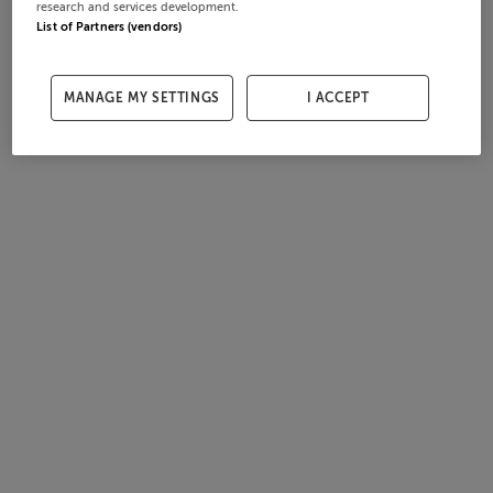
research and services development.
List of Partners (vendors)
MANAGE MY SETTINGS
I ACCEPT